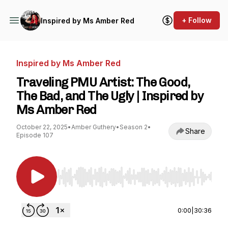
+ Follow
Inspired by Ms Amber Red
Inspired by Ms Amber Red
Traveling PMU Artist: The Good,
The Bad, and The Ugly | Inspired by
Ms Amber Red
October 22, 2025
•
Amber Guthery
•
Season 2
•
Share
Episode 107
Use Left/Right to seek, Home/End to jump to st
0:00
|
30:36