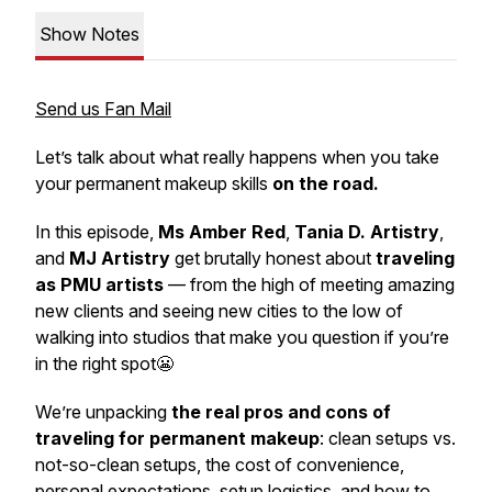
Show Notes
Send us Fan Mail
Let’s talk about what really happens when you take
your permanent makeup skills
on the road.
In this episode,
Ms Amber Red
,
Tania D. Artistry
,
and
MJ Artistry
get brutally honest about
traveling
as PMU artists
— from the high of meeting amazing
new clients and seeing new cities to the low of
walking into studios that make you question if you’re
in the right spot😬
We’re unpacking
the real pros and cons of
traveling for permanent makeup
: clean setups vs.
not-so-clean setups, the cost of convenience,
personal expectations, setup logistics, and how to