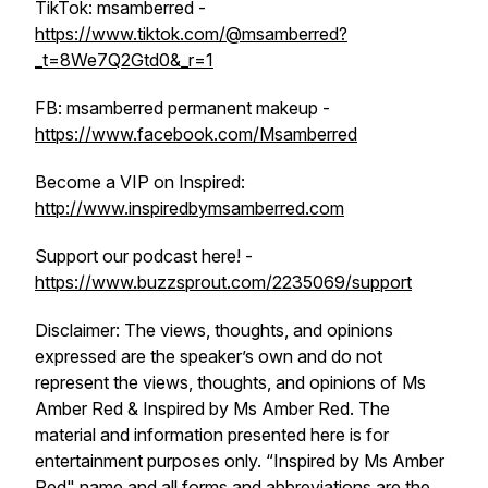
TikTok: msamberred -
https://www.tiktok.com/@msamberred?
_t=8We7Q2Gtd0&_r=1
FB: msamberred permanent makeup -
https://www.facebook.com/Msamberred
Become a VIP on Inspired:
http://www.inspiredbymsamberred.com
Support our podcast here! -
https://www.buzzsprout.com/2235069/support
Disclaimer: The views, thoughts, and opinions
expressed are the speaker’s own and do not
represent the views, thoughts, and opinions of Ms
Amber Red & Inspired by Ms Amber Red. The
material and information presented here is for
entertainment purposes only. “Inspired by Ms Amber
Red" name and all forms and abbreviations are the