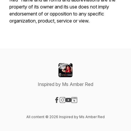
property of its owner and its use does not imply
endorsement of or opposition to any specific
organization, product, service or view.
Inspired by Ms Amber Red
Visit our Facebook page
Visit our Instagram page
Visit our YouTube page
Visit our Website page
All content © 2026 Inspired by Ms Amber Red