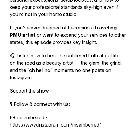
keep your professional standards sky-high even if
you’re not in your home studio.
If you’ve ever dreamed of becoming a
traveling
PMU artist
or want to expand your services to other
states, this episode provides key insight.
🎧
Listen now to hear the unfiltered truth about life
on the road as a beauty artist — the glam, the grind,
and the “oh hell no” moments no one posts on
Instagram.
Support the show
🎙️ Follow & connect with us:
IG: msamberred -
https://www.instagram.com/msamberred/