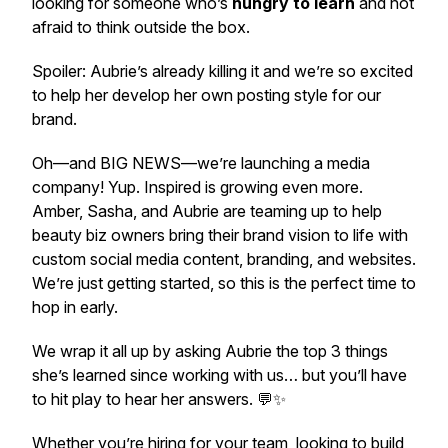
looking for someone who’s
hungry to learn
and not
afraid to think outside the box.
Spoiler: Aubrie’s already killing it and we’re so excited
to help her develop her own posting style for our
brand.
Oh—and BIG NEWS—we’re launching a media
company! Yup. Inspired is growing even more.
Amber, Sasha, and Aubrie are teaming up to help
beauty biz owners bring their brand vision to life with
custom social media content, branding, and websites.
We’re just getting started, so this is the perfect time to
hop in early.
We wrap it all up by asking Aubrie the top 3 things
she’s learned since working with us… but you’ll have
to hit play to hear her answers. 💬✨
Whether you’re hiring for your team, looking to build