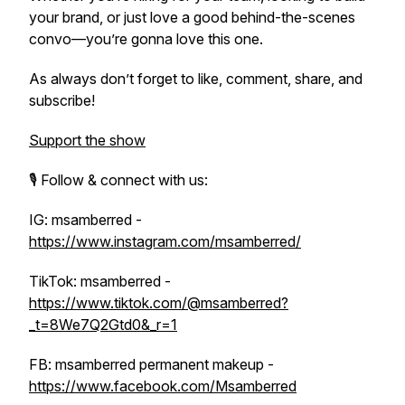
your brand, or just love a good behind-the-scenes
convo—you’re gonna love this one.
As always don’t forget to like, comment, share, and
subscribe!
Support the show
🎙️ Follow & connect with us:
IG: msamberred -
https://www.instagram.com/msamberred/
TikTok: msamberred -
https://www.tiktok.com/@msamberred?
_t=8We7Q2Gtd0&_r=1
FB: msamberred permanent makeup -
https://www.facebook.com/Msamberred