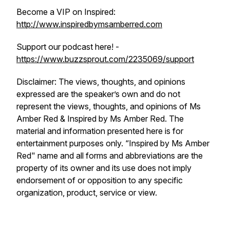
Become a VIP on Inspired:
http://www.inspiredbymsamberred.com
Support our podcast here! -
https://www.buzzsprout.com/2235069/support
Disclaimer: The views, thoughts, and opinions
expressed are the speaker’s own and do not
represent the views, thoughts, and opinions of Ms
Amber Red & Inspired by Ms Amber Red. The
material and information presented here is for
entertainment purposes only. “Inspired by Ms Amber
Red" name and all forms and abbreviations are the
property of its owner and its use does not imply
endorsement of or opposition to any specific
organization, product, service or view.