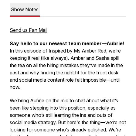
Show Notes
Send us Fan Mail
Say hello to our newest team member—Aubrie!
In this episode of
Inspired by Ms Amber Red
, we’re
keeping it real (like always). Amber and Sasha spill
the tea on all the hiring mistakes they’ve made in the
past and why finding the right fit for the front desk
and social media content role felt
impossible
—until
now.
We bring Aubrie on the mic to chat about what it’s
been like stepping into this position, especially as
someone who’s still learning the ins and outs of
social media strategy. But here's the thing—we’re not
looking for someone who’s already polished. We’re