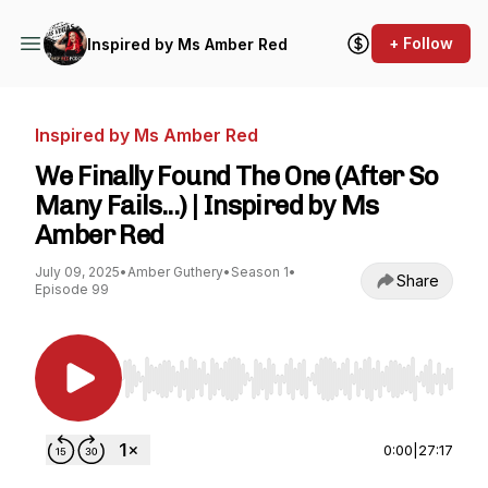
+ Follow
Inspired by Ms Amber Red
Inspired by Ms Amber Red
We Finally Found The One (After So
Many Fails...) | Inspired by Ms
Amber Red
July 09, 2025
•
Amber Guthery
•
Season 1
•
Share
Episode 99
Use Left/Right to seek, Home/End to jump to st
0:00
|
27:17