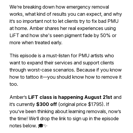
We’re breaking down how emergency removal
works, what kind of results you can expect, and why
it’s so important not to let clients try to fix bad PMU
at home. Amber shares her real experiences using
LiFT and how she's seen pigment fade by 50% or
more when treated early.
This episode is a must-listen for PMU artists who
want to expand their services and support clients
through
worst-case
scenarios. Because if you know
how to tattoo it—you
should
know how to remove it
too.
Amber’s
LiFT class is happening August 21st
and
it’s currently
$300 off
(original price $1795). If
you’ve been thinking about learning removals, now’s
the time! We’ll drop the link to sign up in the episode
notes below. 🎓✨