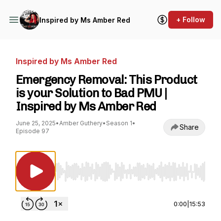
+ Follow
Inspired by Ms Amber Red
Inspired by Ms Amber Red
Emergency Removal: This Product
is your Solution to Bad PMU |
Inspired by Ms Amber Red
June 25, 2025
•
Amber Guthery
•
Season 1
•
Share
Episode 97
Use Left/Right to seek, Home/End to jump to st
0:00
|
15:53