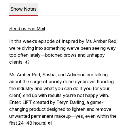
Show Notes
Send us Fan Mail
In this week’s episode of
Inspired by Ms Amber Red
,
we’re diving into something we’ve been seeing way
too often lately—botched brows and unhappy
clients. 😬
Ms Amber Red, Sasha, and Adrienne are talking
about the surge of poorly done eyebrows flooding
the industry and what you
can
do if you (or your
client) end up with results you’re not happy with.
Enter: LiFT created by Teryn Darling, a game-
changing product designed to lighten and remove
unwanted permanent makeup—yes, even
within the
first 24–48 hours
! 🙌