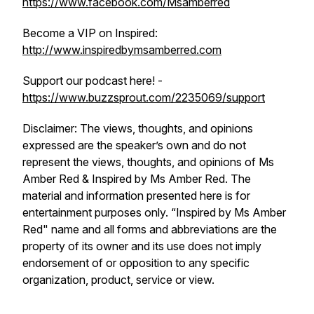
https://www.facebook.com/Msamberred
Become a VIP on Inspired:
http://www.inspiredbymsamberred.com
Support our podcast here! -
https://www.buzzsprout.com/2235069/support
Disclaimer: The views, thoughts, and opinions
expressed are the speaker’s own and do not
represent the views, thoughts, and opinions of Ms
Amber Red & Inspired by Ms Amber Red. The
material and information presented here is for
entertainment purposes only. “Inspired by Ms Amber
Red" name and all forms and abbreviations are the
property of its owner and its use does not imply
endorsement of or opposition to any specific
organization, product, service or view.