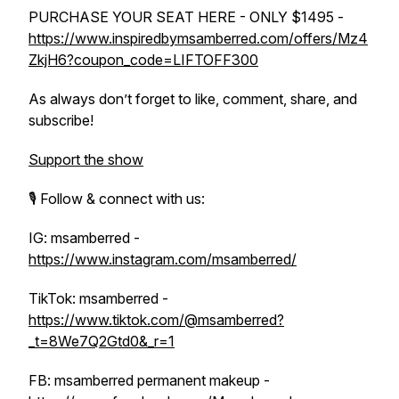
PURCHASE YOUR SEAT HERE - ONLY $1495 -
https://www.inspiredbymsamberred.com/offers/Mz4
ZkjH6?coupon_code=LIFTOFF300
As always don’t forget to like, comment, share, and
subscribe!
Support the show
🎙️ Follow & connect with us:
IG: msamberred -
https://www.instagram.com/msamberred/
TikTok: msamberred -
https://www.tiktok.com/@msamberred?
_t=8We7Q2Gtd0&_r=1
FB: msamberred permanent makeup -