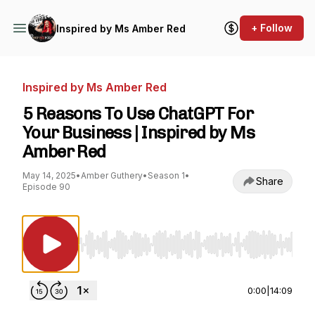
+ Follow
Inspired by Ms Amber Red
Inspired by Ms Amber Red
5 Reasons To Use ChatGPT For
Your Business | Inspired by Ms
Amber Red
May 14, 2025
•
Amber Guthery
•
Season 1
•
Share
Episode 90
Use Left/Right to seek, Home/End to jump to st
0:00
|
14:09