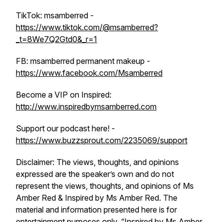
TikTok: msamberred -
https://www.tiktok.com/@msamberred?
_t=8We7Q2Gtd0&_r=1
FB: msamberred permanent makeup -
https://www.facebook.com/Msamberred
Become a VIP on Inspired:
http://www.inspiredbymsamberred.com
Support our podcast here! -
https://www.buzzsprout.com/2235069/support
Disclaimer: The views, thoughts, and opinions
expressed are the speaker’s own and do not
represent the views, thoughts, and opinions of Ms
Amber Red & Inspired by Ms Amber Red. The
material and information presented here is for
entertainment purposes only. “Inspired by Ms Amber