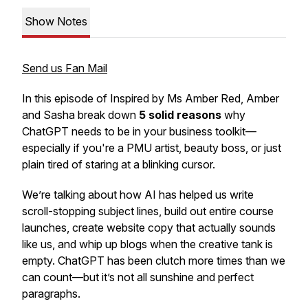
Show Notes
Send us Fan Mail
In this episode of
Inspired by Ms Amber Red
, Amber
and Sasha break down
5 solid reasons
why
ChatGPT needs to be in your business toolkit—
especially
if you're a PMU artist, beauty boss, or just
plain tired of staring at a blinking cursor.
We’re talking about how AI has helped us write
scroll-stopping subject lines, build out entire course
launches, create website copy that actually sounds
like us, and whip up blogs when the creative tank is
empty. ChatGPT has been clutch more times than we
can count—but it’s not all sunshine and perfect
paragraphs.