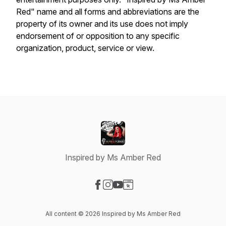
Red" name and all forms and abbreviations are the
property of its owner and its use does not imply
endorsement of or opposition to any specific
organization, product, service or view.
Inspired by Ms Amber Red
Visit our Facebook page
Visit our Instagram page
Visit our YouTube page
Visit our Website page
All content © 2026 Inspired by Ms Amber Red