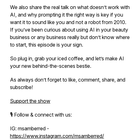
We also share the real talk on what
doesn’t
work with
AI, and why prompting it the right way is key if you
want it to sound like
you
and not a robot from 2010.
If you’ve been curious about using AI in your beauty
business or any business really but don’t know where
to start, this episode is your sign.
So plug in, grab your iced coffee, and let’s make AI
your new behind-the-scenes bestie.
As always don’t forget to like, comment, share, and
subscribe!
Support the show
🎙️ Follow & connect with us:
IG: msamberred -
https://www.instagram.com/msamberred/