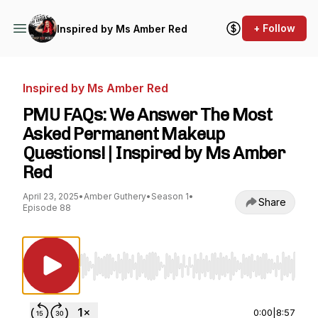
+ Follow
Inspired by Ms Amber Red
Inspired by Ms Amber Red
PMU FAQs: We Answer The Most
Asked Permanent Makeup
Questions! | Inspired by Ms Amber
Red
April 23, 2025
•
Amber Guthery
•
Season 1
•
Share
Episode 88
Use Left/Right to seek, Home/End to jump to st
0:00
|
8:57