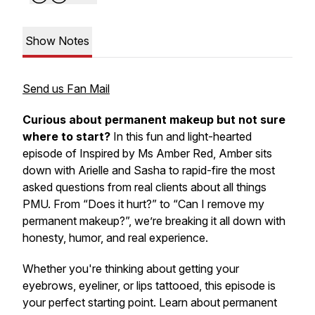
Show Notes
Send us Fan Mail
Curious about permanent makeup but not sure
where to start?
In this fun and light-hearted
episode of
Inspired by Ms Amber Red
, Amber sits
down with Arielle and Sasha to rapid-fire the
most
asked questions
from real clients about all things
PMU. From “Does it hurt?” to “Can I remove my
permanent makeup?”, we’re breaking it all down with
honesty, humor, and real experience.
Whether you're thinking about getting your
eyebrows, eyeliner, or lips tattooed, this episode is
your perfect starting point. Learn about permanent