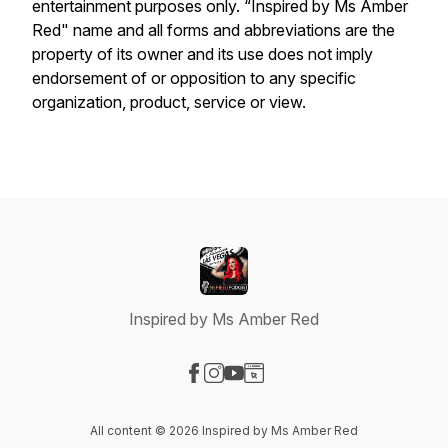
entertainment purposes only. “Inspired by Ms Amber
Red" name and all forms and abbreviations are the
property of its owner and its use does not imply
endorsement of or opposition to any specific
organization, product, service or view.
Inspired by Ms Amber Red
Visit our Facebook page
Visit our Instagram page
Visit our YouTube page
Visit our Website page
All content © 2026 Inspired by Ms Amber Red