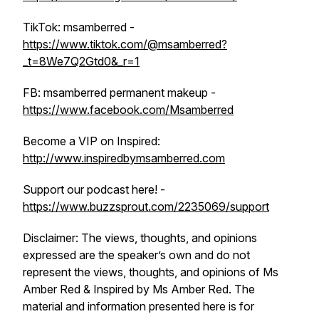
TikTok: msamberred -
https://www.tiktok.com/@msamberred?
_t=8We7Q2Gtd0&_r=1
FB: msamberred permanent makeup -
https://www.facebook.com/Msamberred
Become a VIP on Inspired:
http://www.inspiredbymsamberred.com
Support our podcast here! -
https://www.buzzsprout.com/2235069/support
Disclaimer: The views, thoughts, and opinions
expressed are the speaker’s own and do not
represent the views, thoughts, and opinions of Ms
Amber Red & Inspired by Ms Amber Red. The
material and information presented here is for