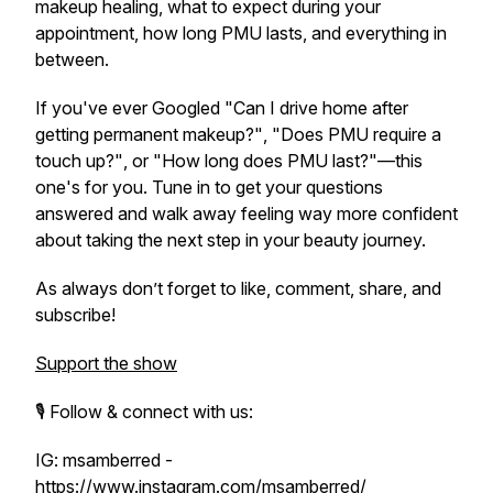
makeup healing, what to expect during your
appointment, how long PMU lasts, and everything in
between.
If you've ever Googled
"Can I drive home after
getting permanent makeup?"
,
"Does PMU require a
touch up?"
, or
"How long does PMU last?"
—this
one's for you. Tune in to get your questions
answered and walk away feeling way more confident
about taking the next step in your beauty journey.
As always don’t forget to like, comment, share, and
subscribe!
Support the show
🎙️ Follow & connect with us:
IG: msamberred -
https://www.instagram.com/msamberred/